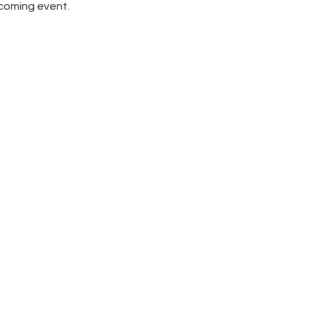
pcoming event.