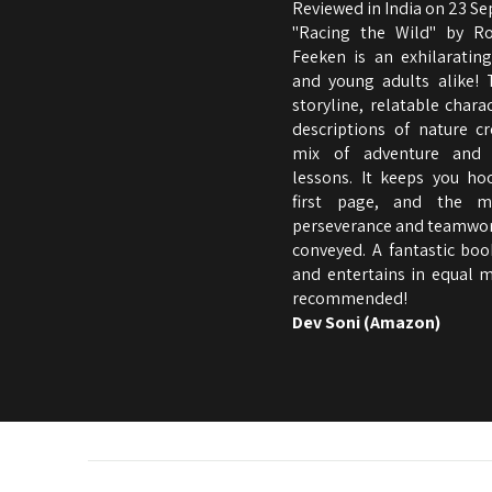
Reviewed in India on 23 S
"Racing the Wild" by R
Feeken is an exhilarating
and young adults alike! 
storyline, relatable charac
descriptions of nature cr
mix of adventure and 
lessons. It keeps you h
first page, and the m
perseverance and teamwork
conveyed. A fantastic boo
and entertains in equal m
recommended!
Dev Soni (Amazon)