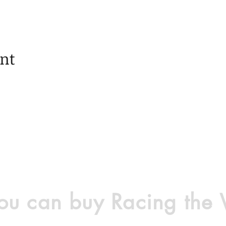
ent
u can buy Racing the 