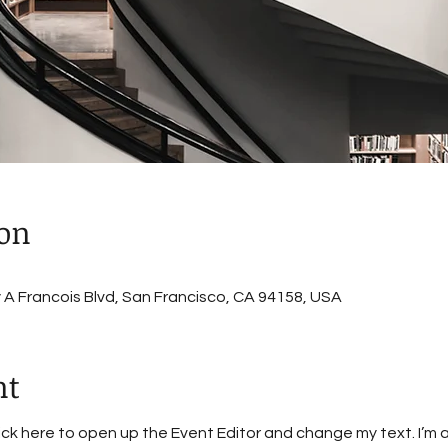
ion
A Francois Blvd, San Francisco, CA 94158, USA
nt
lick here to open up the Event Editor and change my text. I’m a