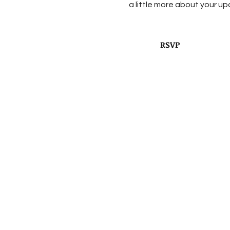
a little more about your u
RSVP