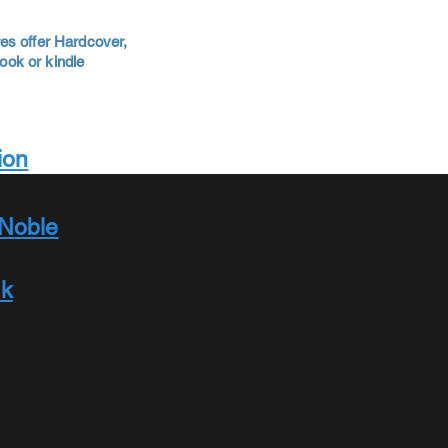
es offer Hardcover,
ok or kindle
ion
Noble
ok