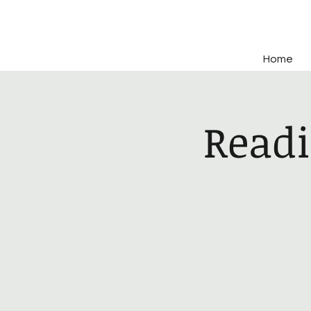
Home
Readi