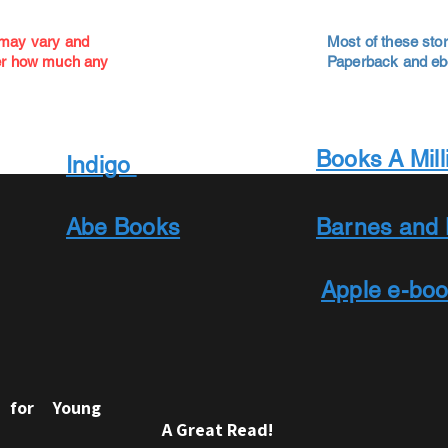
 may vary and
Most of these stor
ver how much any
Paperback and ebo
Books A Mill
Indigo
Abe Books
Barnes and 
Apple e-bo
e for Young
A Great Read!