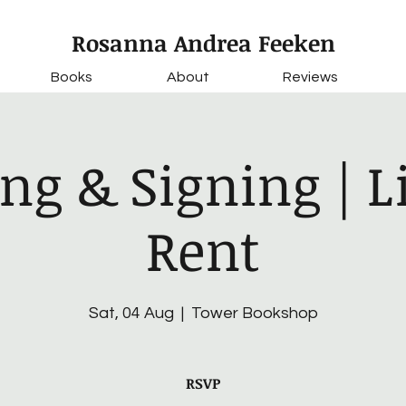
Rosanna Andrea Feeken
Books
About
Reviews
ng & Signing | Li
Rent
Sat, 04 Aug
  |  
Tower Bookshop
RSVP