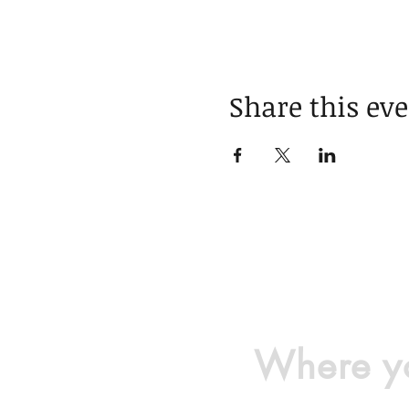
Share this ev
Where yo