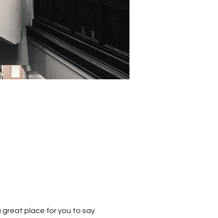
 great place for you to say 