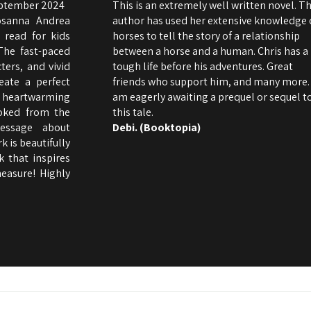
eptember 2024
This is an extremely well written novel. T
osanna Andrea
author has used her extensive knowledge 
 read for kids
horses to tell the story of a relationship
The fast-paced
between a horse and a human. Chris has a
ters, and vivid
tough life before his adventures. Great
eate a perfect
friends who support him, and many more. 
heartwarming
am eagerly awaiting a prequel or sequel t
ooked from the
this tale.
essage about
Debi. (Booktopia)
 is beautifully
k that inspires
easure! Highly