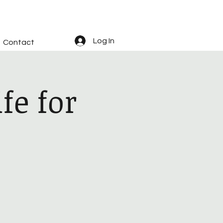
Log In
Contact
fe for