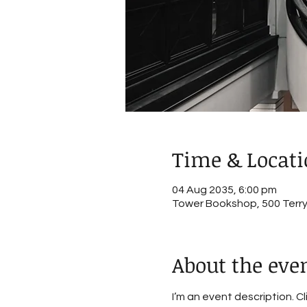
Time & Locat
04 Aug 2035, 6:00 pm
Tower Bookshop, 500 Terry 
About the eve
I’m an event description. C