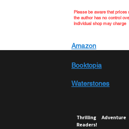
Please be aware that prices
the author has no control o
individual shop may charge
Amazon
Booktopia
Waterstones
Thrilling Adventur
Readers!