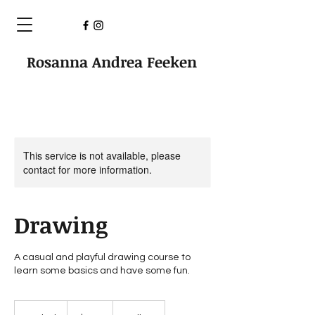
Rosanna Andrea Feeken
This service is not available, please
contact for more information.
Drawing
A casual and playful drawing course to
learn some basics and have some fun.
100
Australian