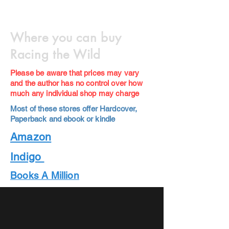
Where you can buy
Racing the Wild
Please be aware that prices may vary
and the author has no control over how
much any individual shop may charge
Most of these stores offer Hardcover,
Paperback and ebook or kindle
Amazon
Indigo
Books A Million