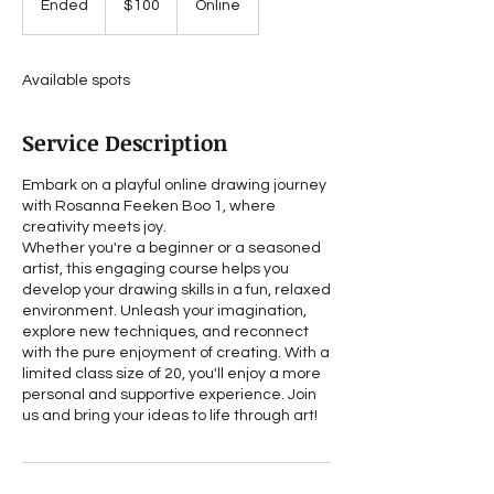
Ended
E
$100
Online
dollars
n
d
e
Available spots
d
Service Description
Embark on a playful online drawing journey
with Rosanna Feeken Boo 1, where
creativity meets joy.
Whether you're a beginner or a seasoned
artist, this engaging course helps you
develop your drawing skills in a fun, relaxed
environment. Unleash your imagination,
explore new techniques, and reconnect
with the pure enjoyment of creating. With a
limited class size of 20, you'll enjoy a more
personal and supportive experience. Join
us and bring your ideas to life through art!