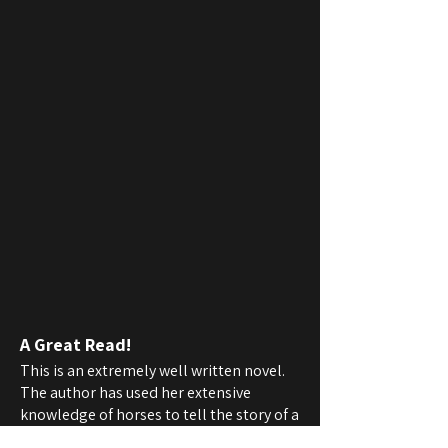
A Great Read!
This is an extremely well written novel.
The author has used her extensive
knowledge of horses to tell the story of a
relationship between a horse and a